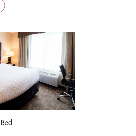
leep on two double Sealy
 ready to start your day in
 Bed