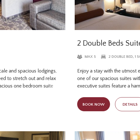
2 Double Beds Suit
MAX 5
2 DOUBLE BED, 1 
scale and spacious lodgings,
Enjoy a stay with the utmost 
ed to stretch out and relax
one of our spacious suites wi
pacious one bedroom suite
executive suites feature a ha
two-person sleeper sofa for
convenient in-room amenities f
p can enjoy a restful night's
microwave and refrigerator for
BOOK NOW
DETAILS
with separate livi
larger group? Take your pick 