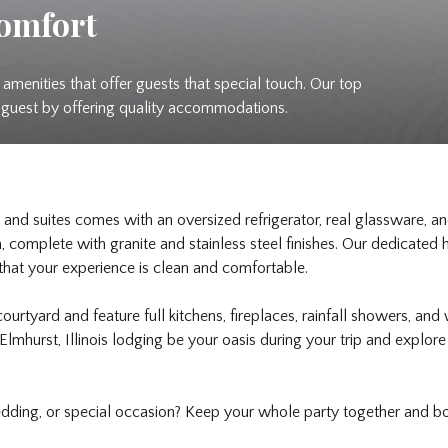
Comfort
amenities that offer guests that special touch. Our top
a guest by offering quality accommodations.
and suites comes with an oversized refrigerator, real glassware, a
complete with granite and stainless steel finishes. Our dedicate
 that your experience is clean and comfortable.
 courtyard and feature full kitchens, fireplaces, rainfall showers, an
Elmhurst, Illinois lodging be your oasis during your trip and explor
edding, or special occasion? Keep your whole party together and 