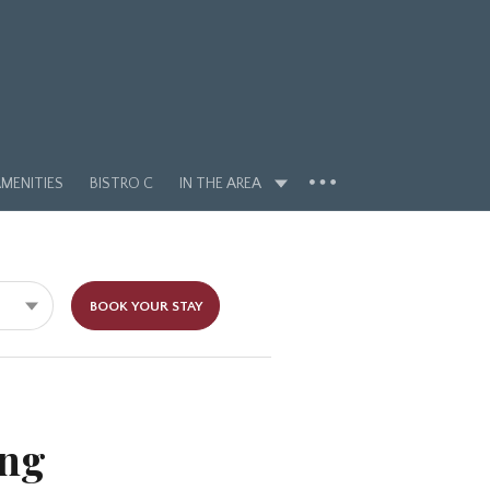
MENITIES
BISTRO C
IN THE AREA
BOOK YOUR STAY
ing