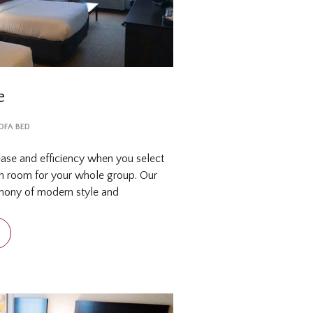
e
SOFA BED
ease and efficiency when you select
th room for your whole group. Our
rmony of modern style and
or travelers on the go, such as a
 late night snacks. In town with a
from several choices of where to s