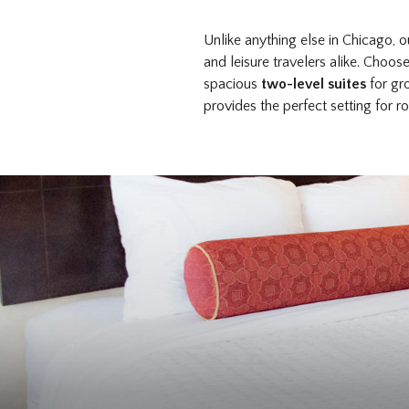
Unlike anything else in Chicago, 
and leisure travelers alike. Choo
spacious
two-level suites
for gr
provides the perfect setting for 