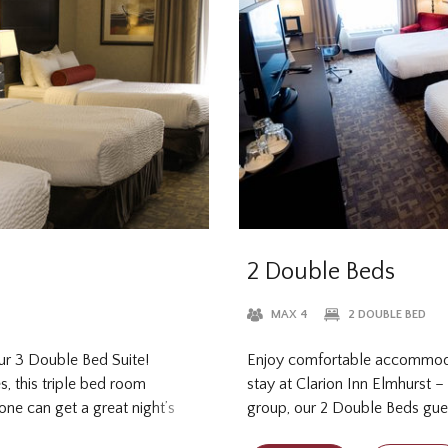
2 Double Beds
MAX 4
2 DOUBLE BED
ur 3 Double Bed Suite!
Enjoy comfortable accommoda
s, this triple bed room
stay at Clarion Inn Elmhurst –
ne can get a great night’s
group, our 2 Double Beds gue
 Enjoy all the space you need,
provides all the in-room amen