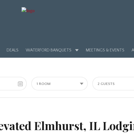
DEALS
WATERFORD BANQUETS
MEETINGS & EVENTS
A
1 ROOM
2 GUESTS
evated Elmhurst, IL Lodg