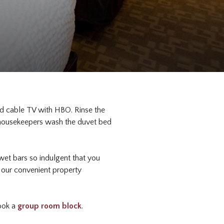
nd cable TV with HBO. Rinse the
d housekeepers wash the duvet bed
d wet bars so indulgent that you
e our convenient property
book a
group room block
.