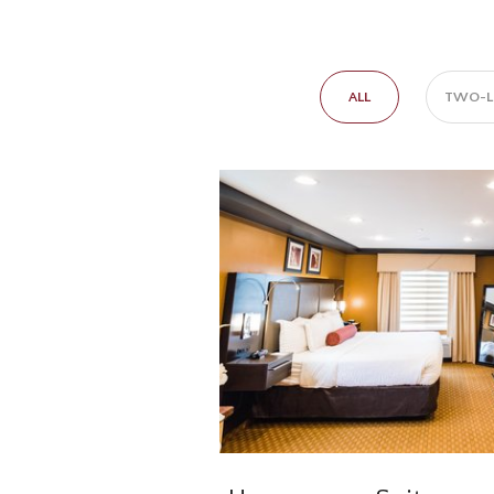
ALL
TWO-LE