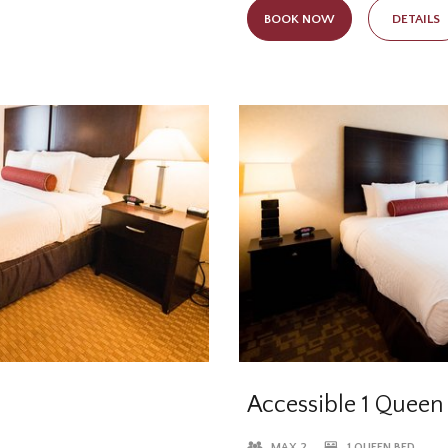
the standard in-room amenities
trip. Enjoy a restful night’s s
BOOK NOW
DETAILS
ons. Featuring two phones
Posturepedic beds and wake up
Elmhurst, Illinois
Accessible 1 Queen
MAX 2
1 QUEEN BED