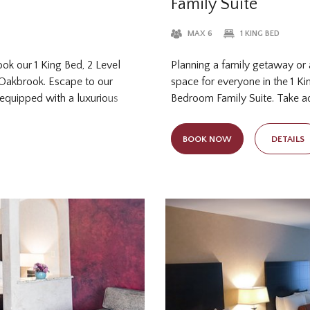
Family Suite
MAX 6
1 KING BED
ook our 1 King Bed, 2 Level
Planning a family getaway or 
-Oakbrook. Escape to our
space for everyone in the 1 Ki
 equipped with a luxurious
Bedroom Family Suite. Take a
. After an unforgettable day
and versatility of this suite! T
ur charming wedding venue,
of apartment-style living in 
BOOK NOW
DETAILS
s the perfect setting for a r
feet of space for your group o