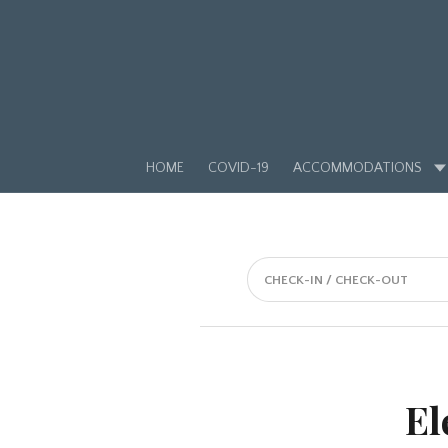
HOME
COVID-19
ACCOMMODATIONS
CHECK-IN / CHECK-OUT
El