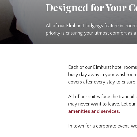
Designed for Your 
All of our Elmhurst lodgings feature in-room 
priority is ensuring your utmost comfort as 
Each of our Elmhurst hotel rooms 
busy day away in your washroom, 
covers after every stay to ensure
All of our suites face the tranquil
may never want to leave. Let our 
amenities and services.
In town for a corporate event, w