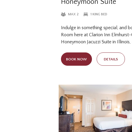
Honeymoon Suite
MAX 2
1 KING BED
Indulge in something special, and b
Room here at Clarion Inn Elmhurst
Honeymoon Jacuzzi Suite in Illinois,
king bed and two-person Jacuzzi tub
celebrating your special union at o
BOOK NOW
DETAILS
this elevated accommodation option i