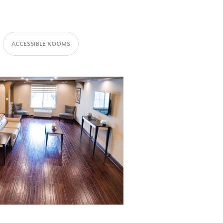
ACCESSIBLE ROOMS