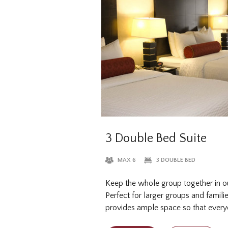
3 Double Bed Suite
MAX 6
3 DOUBLE BED
Keep the whole group together in o
Perfect for larger groups and familie
provides ample space so that everyo
sleep, without the extra bed charge.