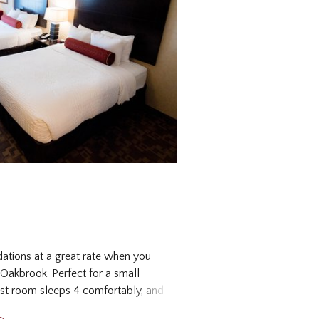
tions at a great rate when you
 Oakbrook. Perfect for a small
st room sleeps 4 comfortably, and
ities you may need for a seamless