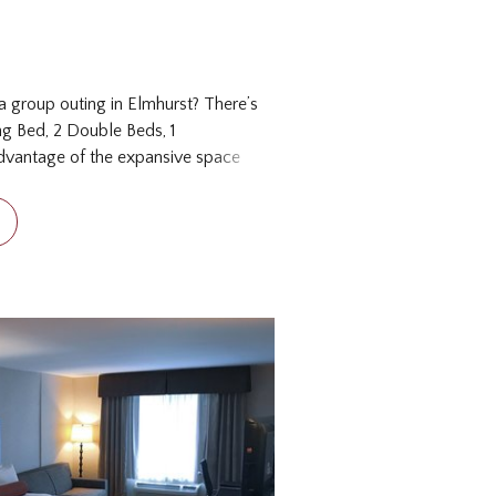
a group outing in Elmhurst? There’s
ng Bed, 2 Double Beds, 1
dvantage of the expansive space
he Family Suite gives you a taste
the Chicago suburbs, with 850 square
f six. There is one king and two