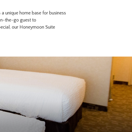
s a unique home base for business
 on-the-go guest to
special, our Honeymoon Suite