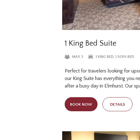
1 King Bed Suite
MAX 3
1 KING BED, 1 SOFA BED
Perfect for travelers looking for up
our King Suite has everything you ne
after a busy day in Elmhurst. Our s
features a pillow top king bed and 
additional guests so your whole grou
BOOK NOW
DETAILS
sleep. Sleep well in our hotel suites 