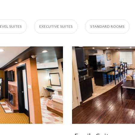
VEL SUITES
EXECUTIVE SUITES
STANDARD ROOMS