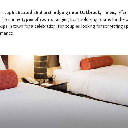
our
sophisticated Elmhurst lodging near Oakbrook, Illinois,
offer
se from
nine types of rooms
, ranging from solo king rooms for the
oups in town for a celebration. For couples looking for something 
romance.