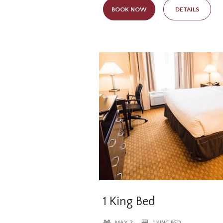
while still having access to all of 
BOOK NOW
DETAILS
available in all of our lodging opti
1 King Bed
MAX 2
1 KING BED