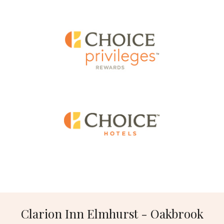
Clarion Inn Elmhurst - Oakbrook