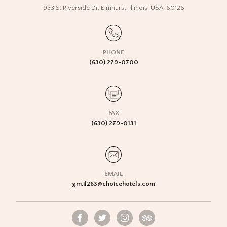
933 S. Riverside Dr
,
Elmhurst
,
Illinois
,
USA
,
60126
PHONE
(630) 279-0700
FAX
(630) 279-0131
EMAIL
gm.il263@choicehotels.com