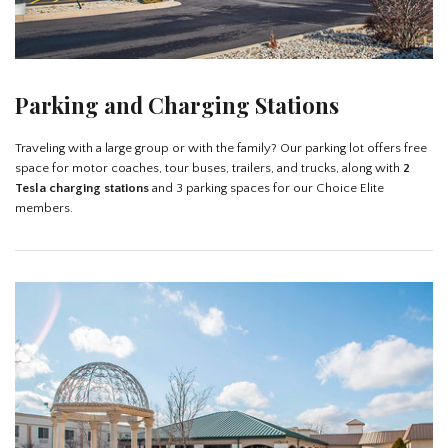
Parking and Charging Stations
Traveling with a large group or with the family? Our parking lot offers free
space for motor coaches, tour buses, trailers, and trucks, along with
2
Tesla charging stations
and 3 parking spaces for our Choice Elite
members.