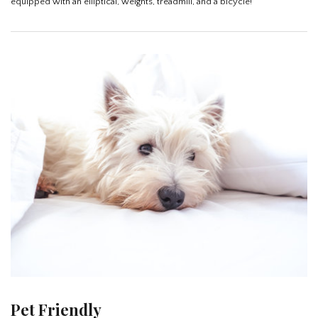
equipped with an elliptical, weights, treadmill, and a bicycle!
Pet Friendly