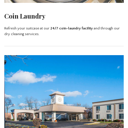
Coin Laundry
Refresh your suitcase at our
24/7 coin-laundry facility
and through our
dry cleaning services.