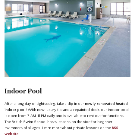
Indoor Pool
After a long day of sightseeing, take a dip in our
newly renovated heated
indoor pool!
With new luxury tile and a repainted deck, our indoor pool
is open from 7 AM-11 PM daily and is available to rent out for functions!
The British Swim School hosts lessons on the side for beginner
swimmers of all ages. Learn more about private lessons on the
BSS
website
!