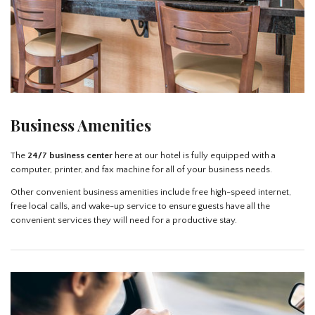
Business Amenities
The
24/7 business center
here at our hotel is fully equipped with a
computer, printer, and fax machine for all of your business needs.
Other convenient business amenities include free high-speed internet,
free local calls, and wake-up service to ensure guests have all the
convenient services they will need for a productive stay.