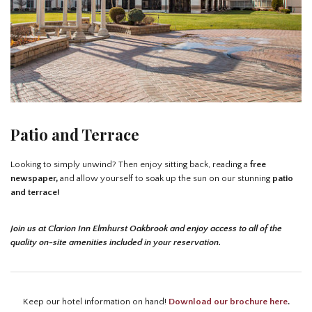
Patio and Terrace
Looking to simply unwind? Then enjoy sitting back, reading a
free
newspaper,
and allow yourself to soak up the sun on our stunning
patio
and terrace!
Join us at Clarion Inn Elmhurst Oakbrook and enjoy access to all of the
quality on-site amenities included in your reservation.
Keep our hotel information on hand!
Download our brochure here
.