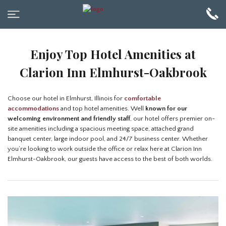
Enjoy Top Hotel Amenities at
Clarion Inn Elmhurst-Oakbrook
Choose our hotel in Elmhurst, Illinois for
comfortable
accommodations
and top hotel amenities. Well
known for our
welcoming environment and friendly staff
, our hotel offers premier on-
site amenities including a spacious meeting space, attached grand
banquet center, large indoor pool, and 24/7 business center. Whether
you’re looking to work outside the office or relax here at Clarion Inn
Elmhurst-Oakbrook, our guests have access to the best of both worlds.