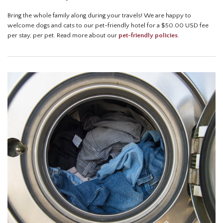
Bring the whole family along during your travels! We are happy to
welcome dogs and cats to our pet-friendly hotel for a $50.00 USD fee
per stay, per pet. Read more about our
pet-friendly policies
.