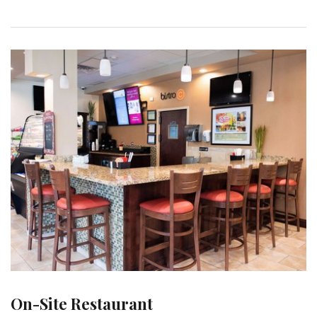
On-Site Restaurant