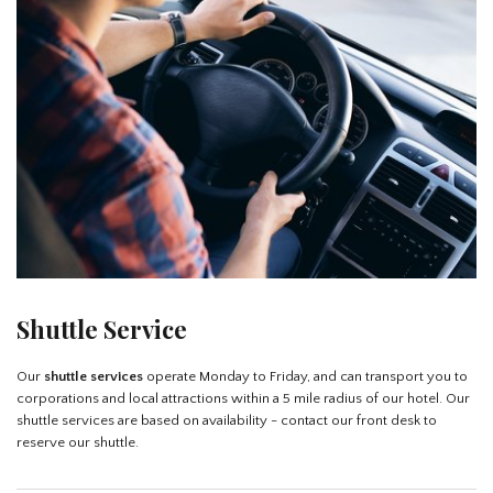
Shuttle Service
Our
shuttle services
operate Monday to Friday, and can transport you to
corporations and local attractions within a 5 mile radius of our hotel. Our
shuttle services are based on availability - contact our front desk to
reserve our shuttle.