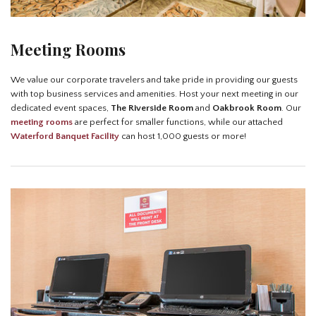
Meeting Rooms
We value our corporate travelers and take pride in providing our guests
with top business services and amenities. Host your next meeting in our
dedicated event spaces,
The Riverside Room
and
Oakbrook Room
. Our
meeting rooms
are perfect for smaller functions, while our attached
Waterford Banquet Facility
can host 1,000 guests or more!