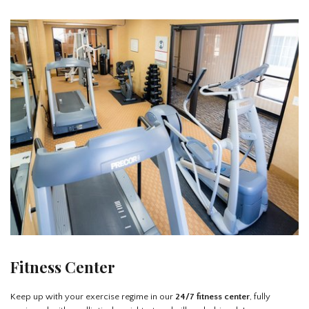
Fitness Center
Keep up with your exercise regime in our
24/7 fitness center
, fully