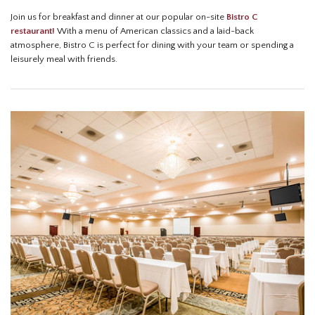
Join us for breakfast and dinner at our popular on-site
Bistro C
restaurant!
With a menu of American classics and a laid-back
atmosphere, Bistro C is perfect for dining with your team or spending a
leisurely meal with friends.