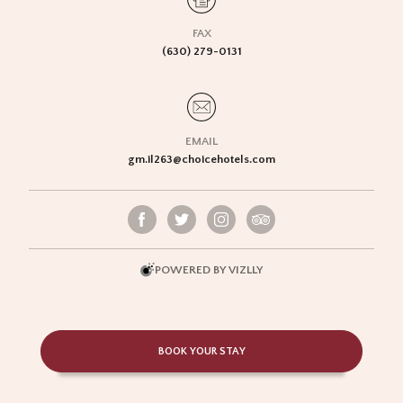
FAX
(630) 279-0131
EMAIL
gm.il263@choicehotels.com
POWERED BY VIZLLY
BOOK YOUR STAY