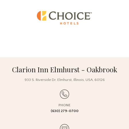
Clarion Inn Elmhurst - Oakbrook
933 S. Riverside Dr
,
Elmhurst
,
Illinois
,
USA
,
60126
PHONE
(630) 279-0700