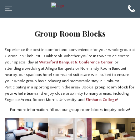
Group Room Blocks
Experience the best in comfort and convenience for your whole group at
Clarion Inn Elmhurst - Oakbrook. Whether you're in town to celebrate
your special day at
Waterford Banquet & Conference Center
, or
attending a wedding at Allegra Banquets or Normandy Room Banquet
nearby, our spacious hotel rooms and suites are well-suited to ensure
your whole group has a relaxing and memorable stay in Elmhurst.
Participating in a sporting event in the area? Book a
group room block for
your whole team
and enjoy close proximity to many arenas, including
Edge Ice Arena, Robert Morris University, and
Elmhurst College
!
For more information, fill out our group room blocks inquiry below!