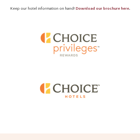
Keep our hotel information on hand!
Download our brochure here
.