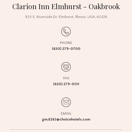
Clarion Inn Elmhurst - Oakbrook
933 S. Riverside Dr
,
Elmhurst
,
Illinois
,
USA
,
60126
PHONE
(630) 279-0700
FAX
(630) 279-0131
EMAIL
gm.il263@choicehotels.com