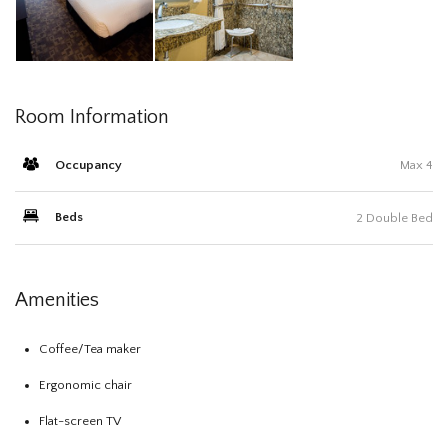
Room Information
Occupancy
Max 4
Beds
2 Double Bed
Amenities
Coffee/Tea maker
Ergonomic chair
Flat-screen TV