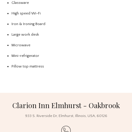
Glassware
High speed Wi-Fi
Iron & Ironing Board
Large work desk
Microwave
Mini-refrigerator
Pillow top mattress
Clarion Inn Elmhurst - Oakbrook
933 S. Riverside Dr
,
Elmhurst
,
Illinois
,
USA
,
60126