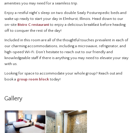
amenities you may need for a seamless trip.
Enjoy a restful night’s sleep on two double Sealy Posturepedic beds and
wake up ready to start your day in Elmhurst, Illinois. Head down to our
on-site
Bistro C restaurant
to enjoy a delicious breakfast before heading
off to conquer the rest of the day!
Included in this room are all of the thoughtful touches prevalent in each of
our charming accommodations, including a microwave, refrigerator, and
high-speed Wi-Fi. Don’t hesitate to reach out to our friendly and
knowledgeable staff if there is anything you may need to elevate your stay
with us.
Looking for space to accommodate your whole group? Reach out and
book a
group room block
today!
Gallery