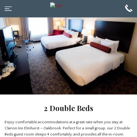
2 Double Beds
Enjoy comfortable accommodations at a great rate when you stay at
Clarion Inn Elmhurst – Oakbrook. Perfect for a small group, our 2 Double
Beds guest room sleeps 4 comfortably, and provides all the in-room