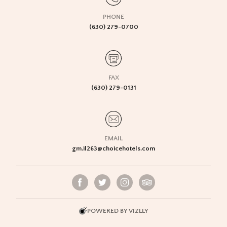
PHONE
(630) 279-0700
FAX
(630) 279-0131
EMAIL
gm.il263@choicehotels.com
POWERED BY VIZLLY