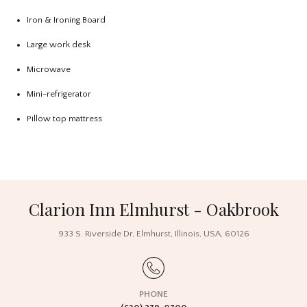
Iron & Ironing Board
Large work desk
Microwave
Mini-refrigerator
Pillow top mattress
Clarion Inn Elmhurst - Oakbrook
933 S. Riverside Dr
,
Elmhurst
,
Illinois
,
USA
,
60126
PHONE