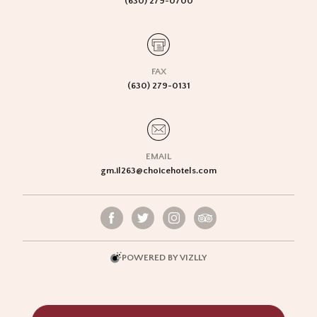
(630) 279-0700
FAX
(630) 279-0131
EMAIL
gm.il263@choicehotels.com
POWERED BY VIZLLY