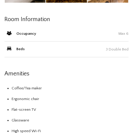
Room Information
Occupancy
Max 6
Beds
3 Double Bed
Amenities
Coffee/Tea maker
Ergonomic chair
Flat-screen TV
Glassware
High speed Wi-Fi