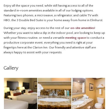
Enjoy all the space you need, while still having access to all of the
standard in-room amenities available in all of our lodging options.
Featuring two phones, a microwave, a refrigerator, and cable TV with
HBO, the 3 Double Bed Suite is your home away from home in Elmhurst.
During your stay, enjoy access to the rest of our
on-site amenities
!
Whether you want to take a dip in the indoor pool, are looking to keep up
with your fitness routine, or need a versatile
meeting space
to conduct a
productive corporate event, everything you need is right at your
fingertips here at the Clarion Inn. Our friendly and attentive staff are
always happy to assist with your requests.
Gallery