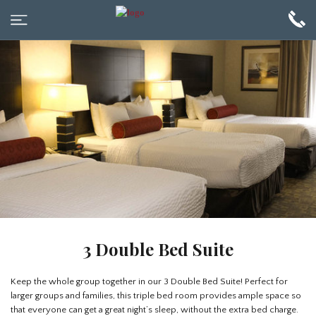
3 Double Bed Suite
Keep the whole group together in our 3 Double Bed Suite! Perfect for
larger groups and families, this triple bed room provides ample space so
that everyone can get a great night’s sleep, without the extra bed charge.