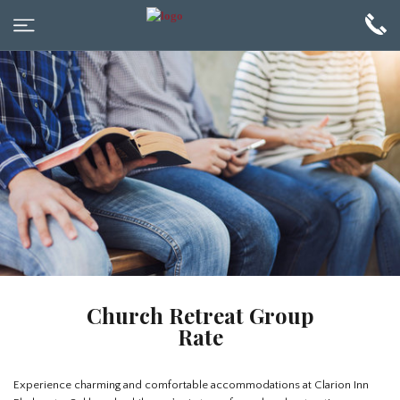
Church Retreat Group
Rate
Experience charming and comfortable accommodations at Clarion Inn