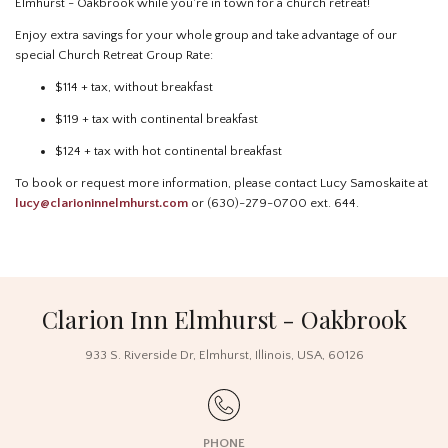
Elmhurst - Oakbrook while you're in town for a church retreat!
Enjoy extra savings for your whole group and take advantage of our
special Church Retreat Group Rate:
$114 + tax, without breakfast
$119 + tax with continental breakfast
$124 + tax with hot continental breakfast
To book or request more information, please contact Lucy Samoskaite at
lucy@clarioninnelmhurst.com
or (630)-279-0700 ext. 644.
Clarion Inn Elmhurst - Oakbrook
933 S. Riverside Dr
,
Elmhurst
,
Illinois
,
USA
,
60126
PHONE