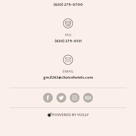
(630) 279-0700
FAX
(630) 279-0131
EMAIL
gm.il263@choicehotels.com
POWERED BY VIZLLY