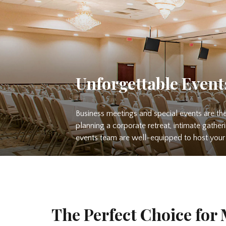
Unforgettable Event
Business meetings and special events are the
planning a corporate retreat, intimate gather
events team are well-equipped to host your 
The Perfect Choice for 