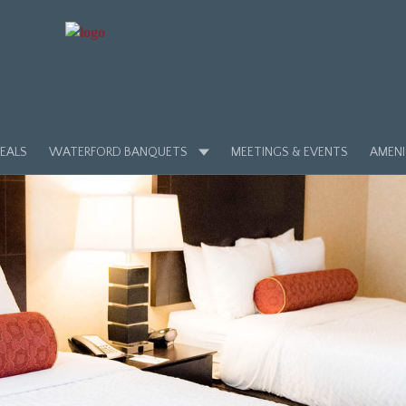
EALS
WATERFORD BANQUETS
MEETINGS & EVENTS
AMENI