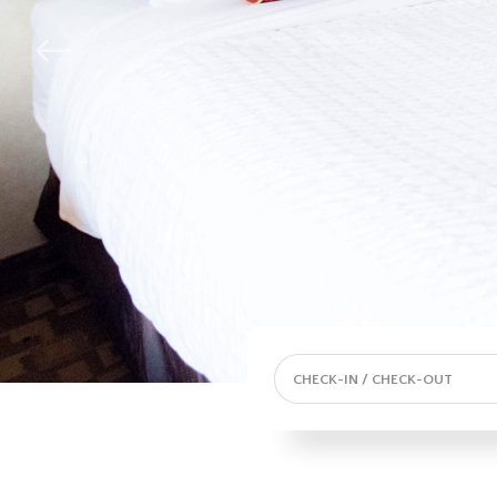
CHECK-IN / CHECK-OUT