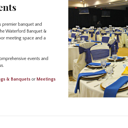
ents
s premier banquet and
, the Waterford Banquet &
door meeting space and a
 comprehensive events and
us.
gs & Banquet
s
or
Meetings