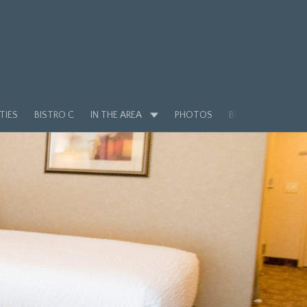
TIES
BISTRO C
IN THE AREA
PHOTOS
BLOG