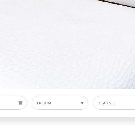
1 ROOM
2 GUESTS