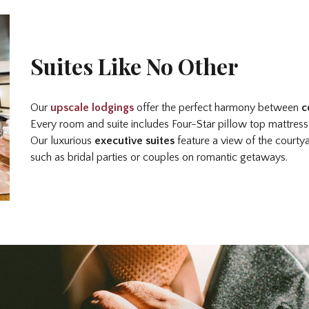
Suites Like No Other
Our
upscale lodgings
offer the perfect harmony between
c
Every room and suite includes Four-Star pillow top mattres
Our luxurious
executive suites
feature a view of the courty
such as bridal parties or couples on romantic getaways.