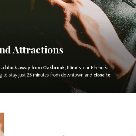
nd Attractions
 a block away from Oakbrook, Illinois
, our Elmhurst,
king to stay just 25 minutes from downtown and
close to