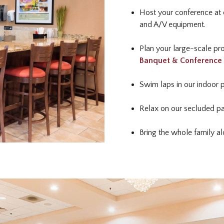
Host your conference at 
and A/V equipment.
Plan your large-scale pro
Banquet & Conference
Swim laps in our indoor 
Relax on our secluded pa
Bring the whole family 