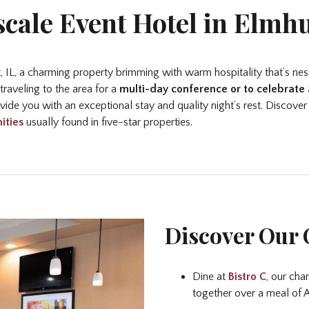
cale Event Hotel in Elmhu
 IL, a charming property brimming with warm hospitality that’s nest
raveling to the area for a
multi-day conference or to celebrate 
ide you with an exceptional stay and quality night’s rest. Discover
ities
usually found in five-star properties.
Discover Our 
Dine at
Bistro C
, our cha
together over a meal of A