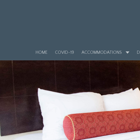
HOME
COVID-19
ACCOMMODATIONS
D