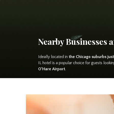
Nearby Businesses a
Ideally located in
the Chicago suburbs just
IL hotel is a popular choice for guests loo
O’Hare Airport
.