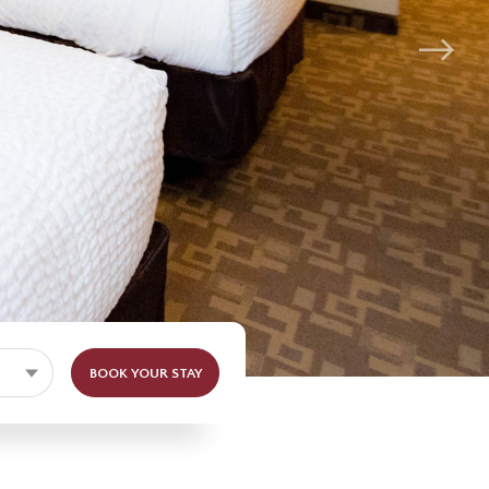
BOOK YOUR STAY