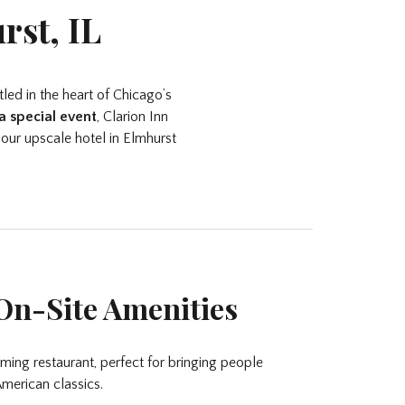
rst, IL
led in the heart of Chicago’s
a special event
, Clarion Inn
 our upscale hotel in Elmhurst
On-Site Amenities
rming restaurant, perfect for bringing people
merican classics.