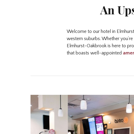
An Ups
Welcome to our hotel in Elmhurst,
western suburbs. Whether you’re t
Elmhurst-Oakbrook is here to prov
that boasts well-appointed
amen