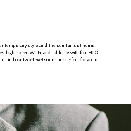
ontemporary style and the comforts of home
.
ses, high-speed Wi-Fi, and cable TV with free HBO.
ard, and our
two-level suites
are perfect for groups