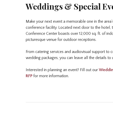
Weddings & Special Ev
Make your next event a memorable one in the area’
conference facility. Located next door to the hotel
Conference Center boasts over 12,000 sq. ft. of in
picturesque venue for outdoor receptions.
From catering services and audiovisual support to
wedding packages, you can leave all the details to 
Interested in planning an event? Fill out our
Weddin
RFP
for more information.