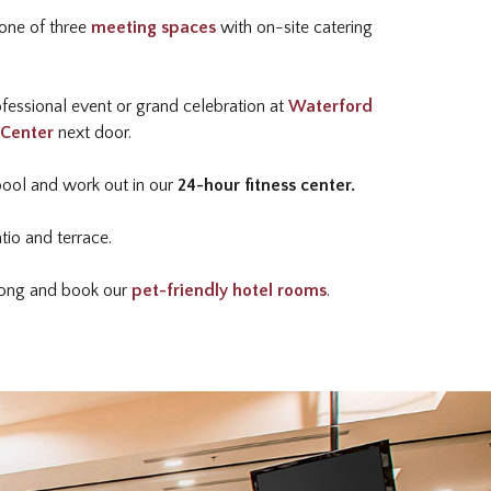
one of three
meeting spaces
with on-site catering
fessional event or grand celebration at
Waterford
 Center
next door.
pool and work out in our
24-hour fitness center.
tio and terrace.
along and book our
pet-friendly hotel rooms
.