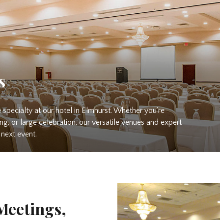
s
 specialty at our hotel in Elmhurst. Whether you’re
ing, or large celebration, our versatile venues and expert
next event.
Meetings,