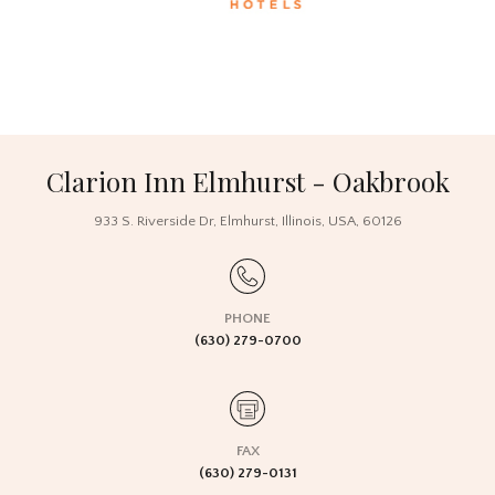
Clarion Inn Elmhurst - Oakbrook
933 S. Riverside Dr,
Elmhurst, Illinois,
USA
, 60126
PHONE
(630) 279-0700
FAX
(630) 279-0131