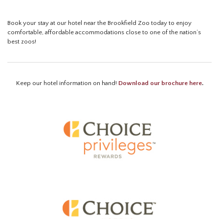
Book your stay at our hotel near the Brookfield Zoo today to enjoy
comfortable, affordable accommodations close to one of the nation’s
best zoos!
Keep our hotel information on hand!
Download our brochure here
.