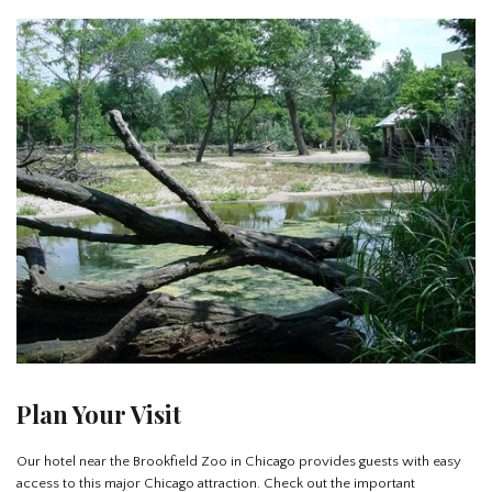
Plan Your Visit
Our hotel near the Brookfield Zoo in Chicago provides guests with easy
access to this major Chicago attraction. Check out the important