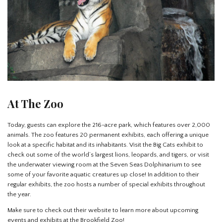
At The Zoo
Today, guests can explore the 216-acre park, which features over 2,000
animals. The zoo features 20 permanent exhibits, each offering a unique
look at a specific habitat and its inhabitants. Visit the Big Cats exhibit to
check out some of the world’s largest lions, leopards, and tigers, or visit
the underwater viewing room at the Seven Seas Dolphinarium to see
some of your favorite aquatic creatures up close! In addition to their
regular exhibits, the zoo hosts a number of special exhibits throughout
the year.
Make sure to check out their website to learn more about upcoming
events and exhibits at the Brookfield Zoo!