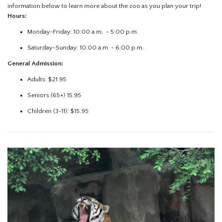
information below to learn more about the zoo as you plan your trip!
Hours:
Monday-Friday: 10:00 a.m. - 5:00 p.m.
Saturday-Sunday: 10:00 a.m. - 6:00 p.m.
General Admission:
Adults: $21.95
Seniors (65+) 15.95
Children (3-11): $15.95