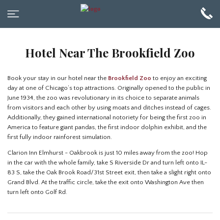
Hotel Near The Brookfield Zoo
Book your stay in our hotel near the
Brookfield Zoo
to enjoy an exciting
day at one of Chicago’s top attractions. Originally opened to the public in
June 1934, the zoo was revolutionary in its choice to separate animals
from visitors and each other by using moats and ditches instead of cages.
Additionally, they gained international notoriety for being the first zoo in
America to feature giant pandas, the first indoor dolphin exhibit, and the
first fully indoor rainforest simulation.
Clarion Inn Elmhurst - Oakbrook is just 10 miles away from the zoo! Hop
in the car with the whole family, take S Riverside Dr and turn left onto IL-
83 S, take the Oak Brook Road/31st Street exit, then take a slight right onto
Grand Blvd. At the traffic circle, take the exit onto Washington Ave then
turn left onto Golf Rd.