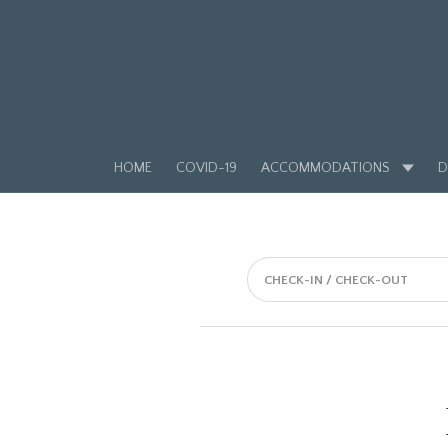
HOME
COVID-19
ACCOMMODATIONS
D
CHECK-IN / CHECK-OUT