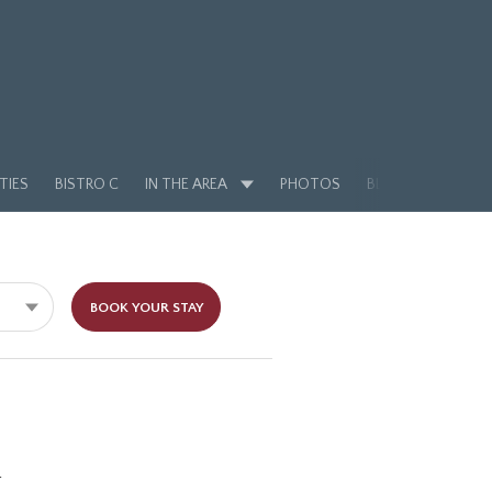
TIES
BISTRO C
IN THE AREA
PHOTOS
BLOG
BOOK YOUR STAY
l