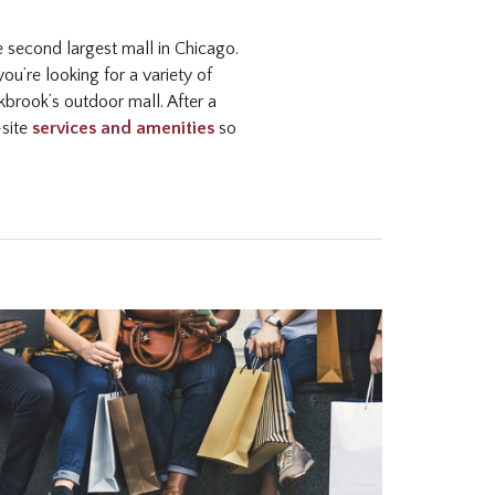
he second largest mall in Chicago.
u’re looking for a variety of
brook’s outdoor mall. After a
-site
services and amenities
so