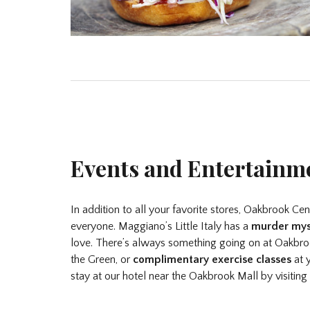
Events and Entertainm
In addition to all your favorite stores, Oakbrook Ce
everyone. Maggiano’s Little Italy has a
murder mys
love. There’s always something going on at Oakbroo
the Green, or
complimentary exercise classes
at y
stay at our hotel near the Oakbrook Mall by visiting