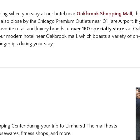
pping when you stay at our hotel near
Oakbrook Shopping Mall
, t
also close by the Chicago Premium Outlets near O’Hare Airport, if yo
avorite retail and luxury brands at
over 160 specialty stores
at Oak
ur modern hotel near Oakbrook mall, which boasts a variety of on
ingertips during your stay.
ing Center during your trip to Elmhurst! The mall hosts
ousewares, fitness shops, and more.