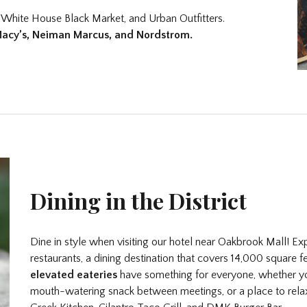
 White House Black Market, and Urban Outfitters.
Macy’s, Neiman Marcus, and Nordstrom.
Dining in the District
Dine in style when visiting our hotel near Oakbrook Mall! Ex
restaurants, a dining destination that covers 14,000 square 
elevated eateries
have something for everyone, whether you
mouth-watering snack between meetings, or a place to rela