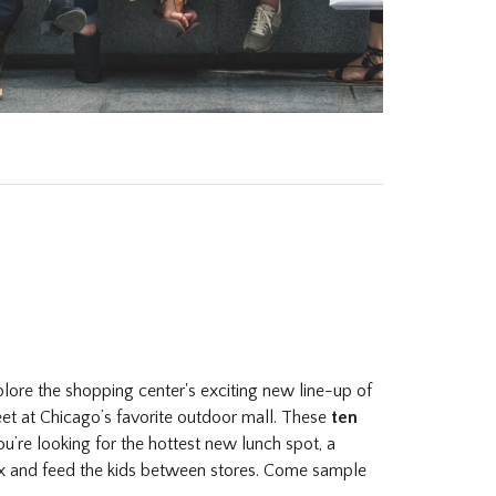
plore the shopping center's exciting new line-up of
feet at Chicago’s favorite outdoor mall. These
ten
’re looking for the hottest new lunch spot, a
x and feed the kids between stores. Come sample