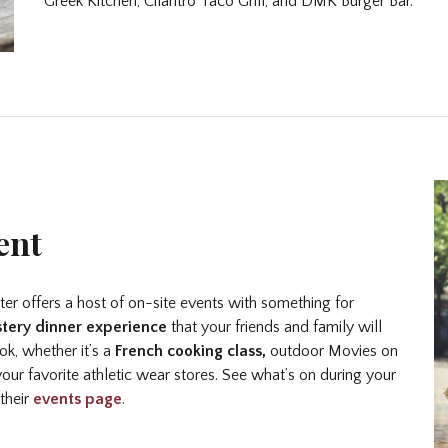
Greek Kitchen, Cilantro Taco Grill, and DMK Burger Bar.
ent
nter offers a host of on-site events with something for
tery dinner experience
that your friends and family will
k, whether it’s a
French cooking class,
outdoor Movies on
our favorite athletic wear stores. See what’s on during your
 their
events page
.