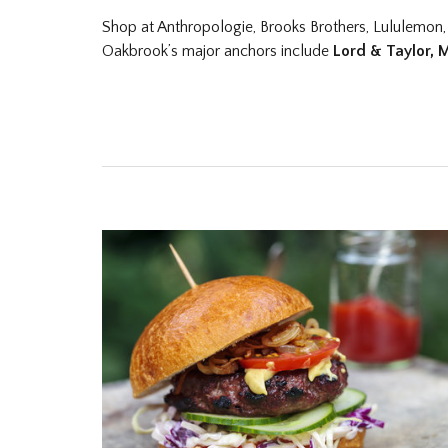
Shop at Anthropologie, Brooks Brothers, Lululemon,
Oakbrook’s major anchors include
Lord & Taylor, 