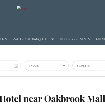
EALS
WATERFORD BANQUETS
MEETINGS & EVENTS
AMENI
1 ROOM
2 GUESTS
Hotel near Oakbrook Mal