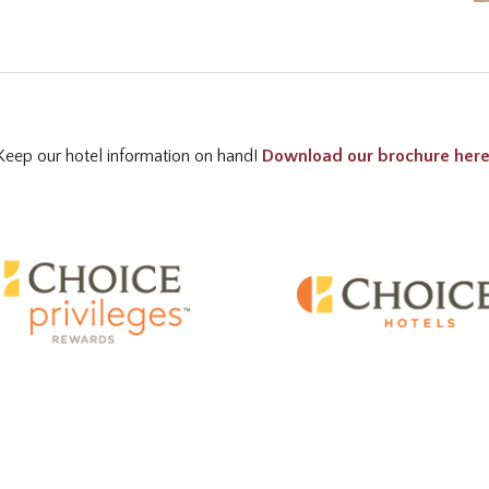
Keep our hotel information on hand!
Download our brochure her