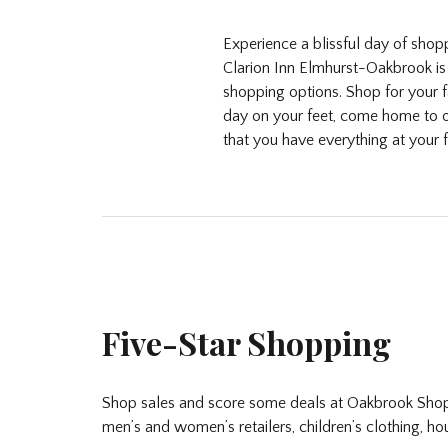
Experience a blissful day of sho
Clarion Inn Elmhurst-Oakbrook is 
shopping options. Shop for your f
day on your feet, come home to o
that you have everything at your f
Five-Star Shopping
Shop sales and score some deals at Oakbrook Shopp
men’s and women’s retailers, children’s clothing, h