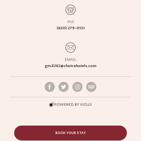
FAX
(630) 279-0131
EMAIL
gm.il263@choicehotels.com
POWERED BY VIZLLY
BOOK YOUR STAY