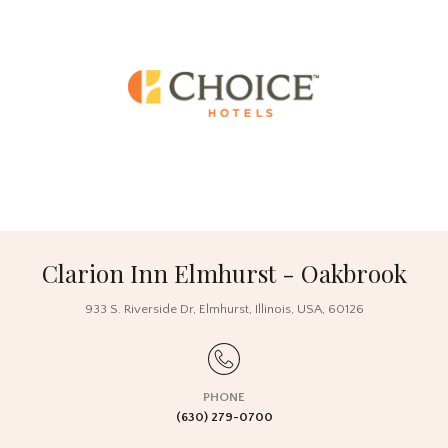
Clarion Inn Elmhurst - Oakbrook
933 S. Riverside Dr,
Elmhurst, Illinois,
USA
, 60126
PHONE
(630) 279-0700