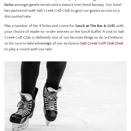
holes
amongst gentle terrain and a mature tree-lined fairway. Our hotel
has partnered with Salt Creek Golf Club to give our guests access to a
discounted rate.
Play a number of Par 4 holes and come for
lunch at The Bar & Grill,
with
your choice of made-to-order entrees or the lunch buffet. A visit to Salt
Creek Golf Club is definitely one of our favorite things to do in Elmhurst
so be sure to take advantage of our exclusive
Salt Creek Golf Club Deal
to play a round with our rate.