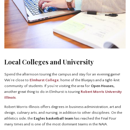
Local Colleges and University
Spend the afternoon touring the campus and stay for an evening game!
We’re close to
Elmhurst College
, home of the Bluejays and a tight-knit
community of students. If you’re visiting the area for
Open Houses,
another great thing to do in Elmhurst is touring
Robert Morris University
Illinois
.
Robert Morris-Illinois offers degrees in business administration, art and
design, culinary arts, and nursing, in addition to other disciplines. On the
athletics side, the
Eagles basketball team
has reached the Final Four
many times and is one of the most dominant teams in the NAIA.