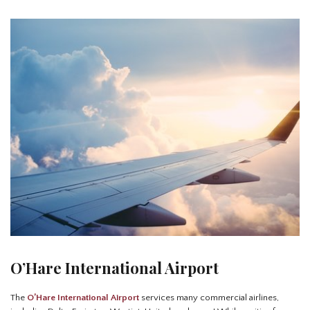
O’Hare International Airport
The
O’Hare International Airport
services many commercial airlines,