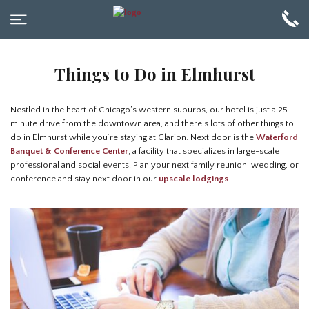
Things to Do in Elmhurst
Nestled in the heart of Chicago’s western suburbs, our hotel is just a 25
minute drive from the downtown area, and there’s lots of other things to
do in Elmhurst while you’re staying at Clarion. Next door is the
Waterford
Banquet & Conference Center
, a facility that specializes in large-scale
professional and social events. Plan your next family reunion, wedding, or
conference and stay next door in our
upscale lodgings
.