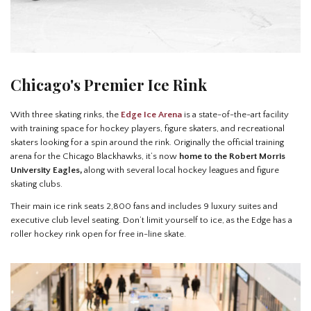
Chicago's Premier Ice Rink
With three skating rinks, the
Edge Ice Arena
is a state-of-the-art facility
with training space for hockey players, figure skaters, and recreational
skaters looking for a spin around the rink. Originally the official training
arena for the Chicago Blackhawks, it’s now
home to the Robert Morris
University Eagles,
along with several local hockey leagues and figure
skating clubs.
Their main ice rink seats 2,800 fans and includes 9 luxury suites and
executive club level seating. Don’t limit yourself to ice, as the Edge has a
roller hockey rink open for free in-line skate.