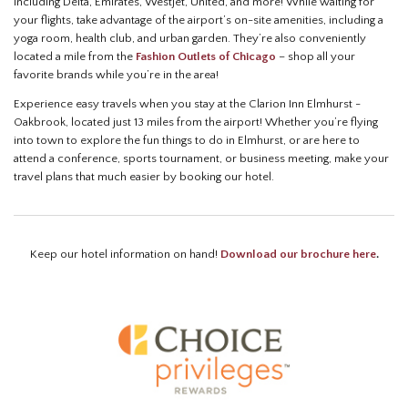
including Delta, Emirates, Westjet, United, and more! While waiting for
your flights, take advantage of the airport’s on-site amenities, including a
yoga room, health club, and urban garden. They’re also conveniently
located a mile from the
Fashion Outlets of Chicago
– shop all your
favorite brands while you’re in the area!
Experience easy travels when you stay at the Clarion Inn Elmhurst -
Oakbrook, located just 13 miles from the airport! Whether you’re flying
into town to explore the fun things to do in Elmhurst, or are here to
attend a conference, sports tournament, or business meeting, make your
travel plans that much easier by booking our hotel.
Keep our hotel information on hand!
Download our brochure here
.