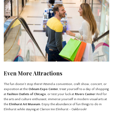
Even More Attractions
The fun doesn’t stop there! Attend a convention, craft show, concert, or
exposition at the
Odeum Expo Center
, treat yourself to a day of shopping
at
Fashion Outlets of Chicago
, or test your luck at
Rivers Casino
! And for
the arts and culture enthusiast, immerse yourself in modern visual arts at
the
Elmhurst Art Museum
. Enjoy the abundance of fun things to do in
Elmhurst while staying at Clarion Inn Elmhurst - Oakbrook!