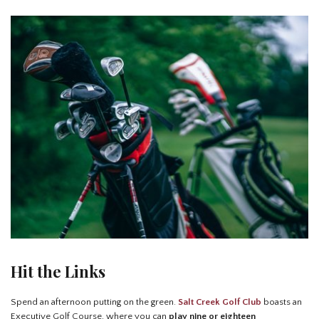
Hit the Links
Spend an afternoon putting on the green.
Salt Creek Golf Club
boasts an
Executive Golf Course, where you can
play nine or eighteen