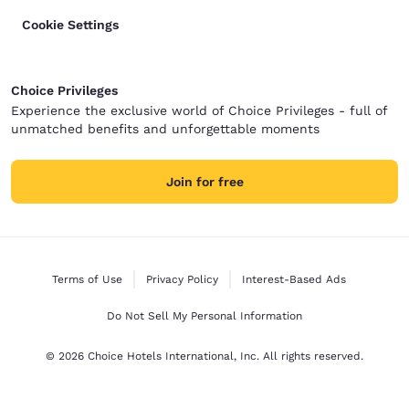
Cookie Settings
Choice Privileges
Experience the exclusive world of Choice Privileges - full of
unmatched benefits and unforgettable moments
Join for free
Terms of Use
Privacy Policy
Interest-Based Ads
Do Not Sell My Personal Information
© 2026 Choice Hotels International, Inc. All rights reserved.