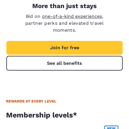
More than just stays
Bid on
one-of-a-kind experiences
,
partner perks and elevated travel
moments.
Join for free
See all benefits
REWARDS AT EVERY LEVEL
Membership levels*
Membership levels*
NEW