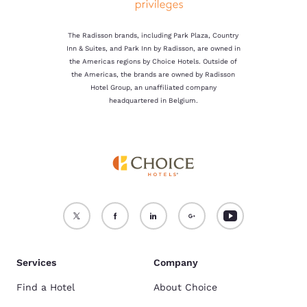
The Radisson brands, including Park Plaza, Country
Inn & Suites, and Park Inn by Radisson, are owned in
the Americas regions by Choice Hotels. Outside of
the Americas, the brands are owned by Radisson
Hotel Group, an unaffiliated company
headquartered in Belgium.
Services
Company
Find a Hotel
About Choice