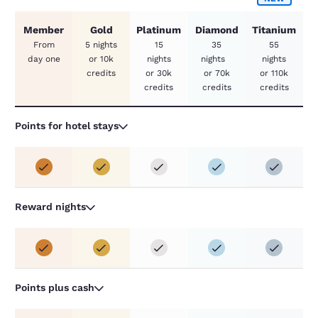
Member
Gold
Platinum
Diamond
Titanium
From
5 nights
15
35
55
day one
or 10k
nights
nights
nights
credits
or 30k
or 70k
or 110k
credits
credits
credits
Points for hotel stays
Reward nights
Points plus cash