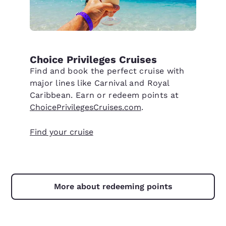
Choice Privileges Cruises
Find and book the perfect cruise with
major lines like Carnival and Royal
Caribbean. Earn or redeem points at
ChoicePrivilegesCruises.com
.
Find your cruise
More about redeeming points