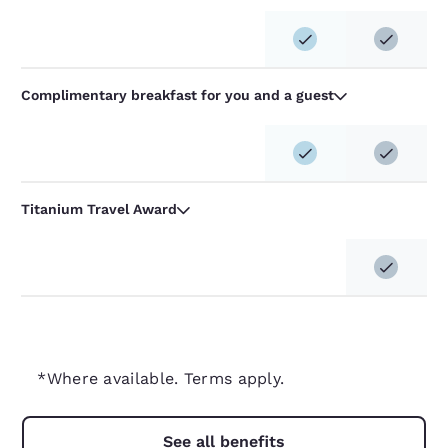
Complimentary breakfast for you and a guest
Titanium Travel Award
*Where available. Terms apply.
See all benefits