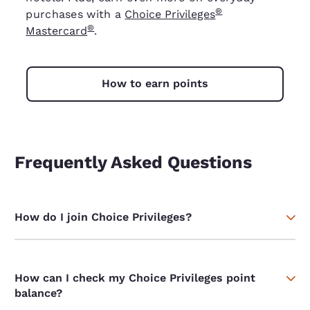
®
purchases with a
Choice Privileges
®
Mastercard
.
How to earn points
Frequently Asked Questions
How do I join Choice Privileges?
How can I check my Choice Privileges point
balance?