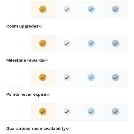
Room upgrades
Milestone rewards
Points never expire
Guaranteed room availability