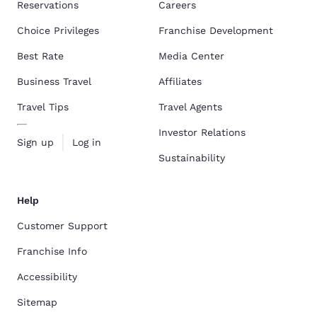
Reservations
Careers
Choice Privileges
Franchise Development
Best Rate
Media Center
Business Travel
Affiliates
Travel Tips
Travel Agents
Investor Relations
Sign up
Log in
Sustainability
Help
Customer Support
Franchise Info
Accessibility
Sitemap