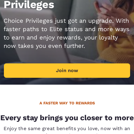
Privileges
Choice Privileges just got an upgrade. With
faster paths to Elite status and more ways
to earn and enjoy rewards, your loyalty
now takes you even further.
Join now
A FASTER WAY TO REWARDS
Every stay brings you closer to more
Enjoy the same great benefits you love, now with an