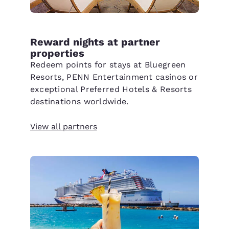
Reward nights at partner
properties
Redeem points for stays at Bluegreen
Resorts, PENN Entertainment casinos or
exceptional Preferred Hotels & Resorts
destinations worldwide.
View all partners