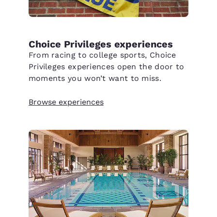
Choice Privileges experiences
From racing to college sports, Choice
Privileges experiences open the door to
moments you won’t want to miss.
Browse experiences