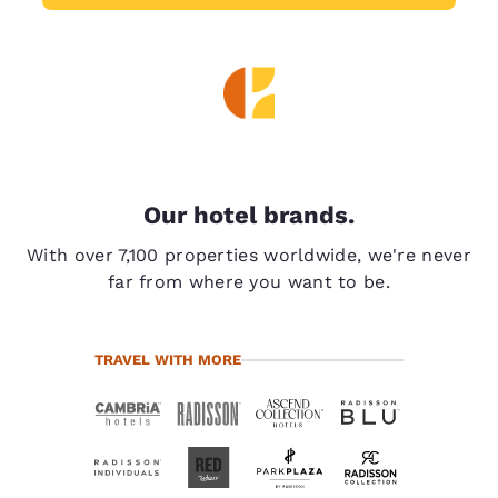
Our hotel brands.
With over 7,100 properties worldwide, we're never
far from where you want to be.
TRAVEL WITH MORE