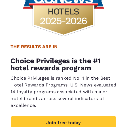
THE RESULTS ARE IN
Choice Privileges is the #1
hotel rewards program
Choice Privileges is ranked No. 1 in the Best
Hotel Rewards Programs. U.S. News evaluated
14 loyalty programs associated with major
hotel brands across several indicators of
excellence.
Join free today