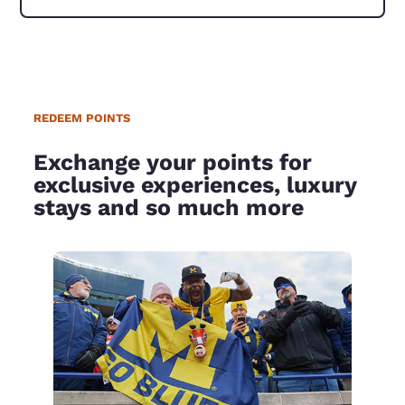
REDEEM POINTS
Exchange your points for
exclusive experiences, luxury
stays and so much more