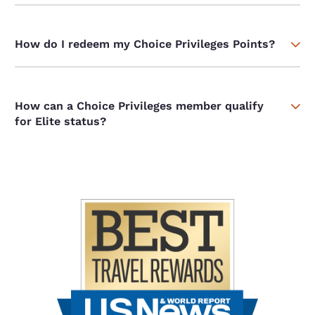
How do I redeem my Choice Privileges Points?
How can a Choice Privileges member qualify
for Elite status?