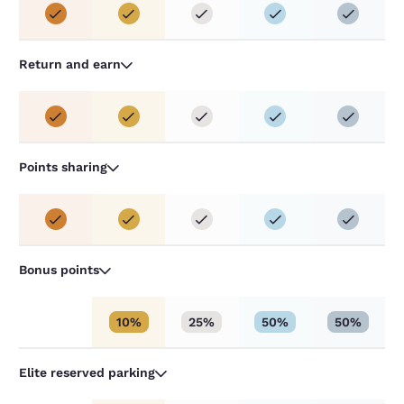
Return and earn
Points sharing
Bonus points
10%
25%
50%
50%
Elite reserved parking