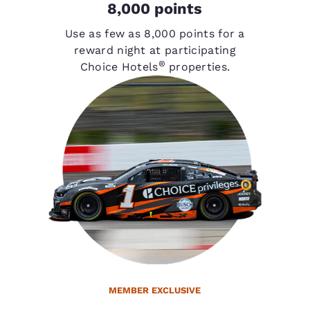
8,000 points
Use as few as 8,000 points for a
reward night at participating
®
Choice Hotels
properties.
MEMBER EXCLUSIVE