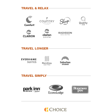
TRAVEL & RELAX
TRAVEL LONGER
TRAVEL SIMPLY