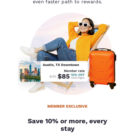
even faster path to rewards.
MEMBER EXCLUSIVE
Save 10% or more, every
stay