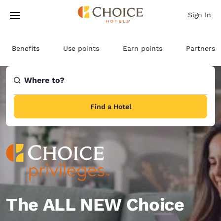
Loading complete
Skip To Main Content
Sign In
Benefits
Use points
Earn points
Partners
Where to?
Find a Hotel
The ALL NEW Choice