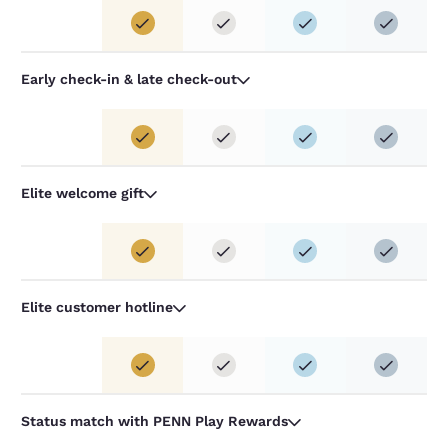
Early check-in & late check-out
Elite welcome gift
Elite customer hotline
Status match with PENN Play Rewards