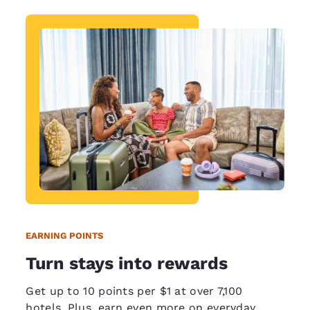
EARNING POINTS
Turn stays into rewards
Get up to 10 points per $1 at over 7,100
hotels. Plus, earn even more on everyday