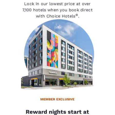
Lock in our lowest price at over
7,100 hotels when you book direct
®
with Choice Hotels
.
MEMBER EXCLUSIVE
Reward nights start at